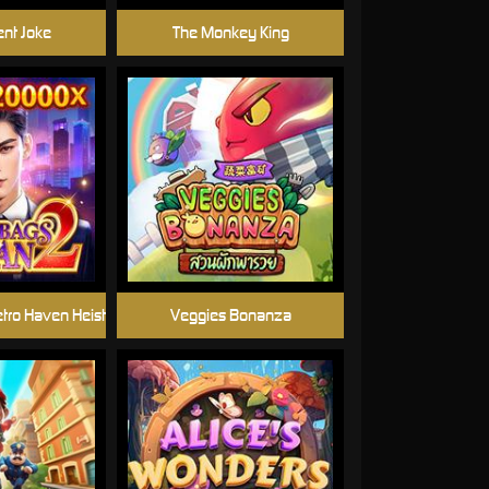
nt Joke
The Monkey King
etro Haven Heist
Veggies Bonanza