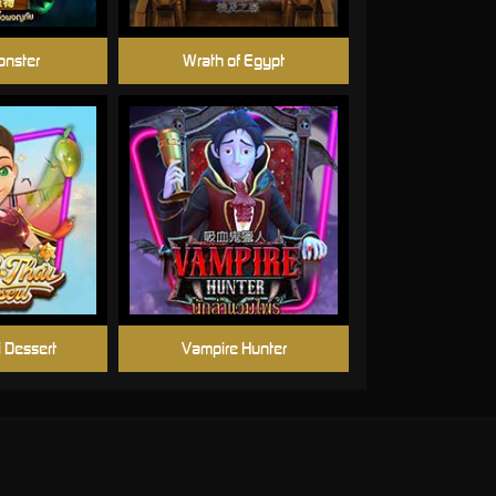
onster
Wrath of Egypt
 Dessert
Vampire Hunter