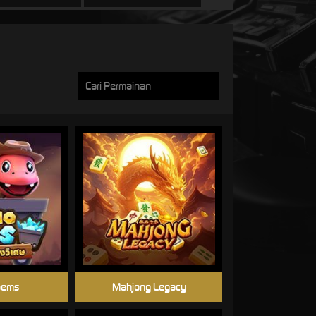
IDR
932,380.00
Fury of Anubis
mahf****3
IDR
762,120.00
Gates of Gatot Kaca Super Scatter
b****7
IDR
748,360.00
Fury of Anubis
alf****k
IDR
679,500.00
Gates of Olympus 1000
bembe****3
IDR
648,600.00
Gates of Olympus 1000
mahf****3
IDR
596,920.00
Gates of Gatot Kaca Super Scatter
Gems
Mahjong Legacy
b****7
IDR
532,000.00