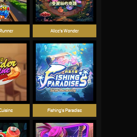
Runner
Alice's Wonder
Cuisine
Fishing's Paradise