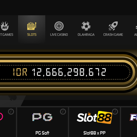
T GAMES
SLOTS
LIVE CASINO
OLAHRAGA
CRASH GAME
A
IDR
12,666,298,672
i
i
i
a
PG Soft
Slot88 x PP