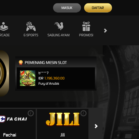
MASUK
DAFTAR
RCADE
E-SPORTS
SABUNG AYAM
PROMOSI
PEMENANG MESIN SLOT
b****7
IDR
1,196,360.00
Fury of Anubis
piraw****3
IDR
1,190,320.00
Starlight Princess Super Scatter
i
i
i
bembe****3
IDR
1,177,380.00
No Limit City
Gates of Olympus 1000
Fachai
Jili
b****7