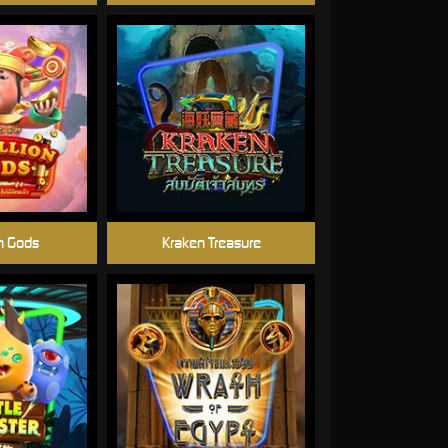
on Gods
Kraken Treasure