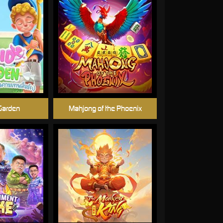
Fury of Anubis
 Garden
Mahjong of the Phoenix