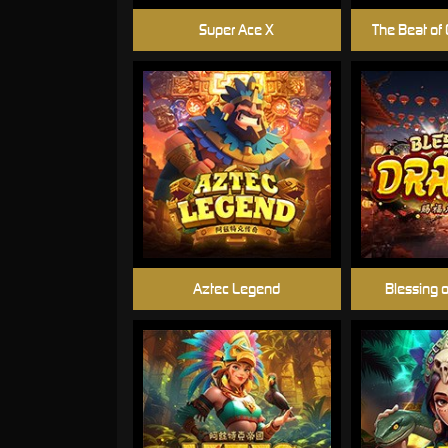
Super Ace X
The Beat of
Aztec Legend
Blessing 