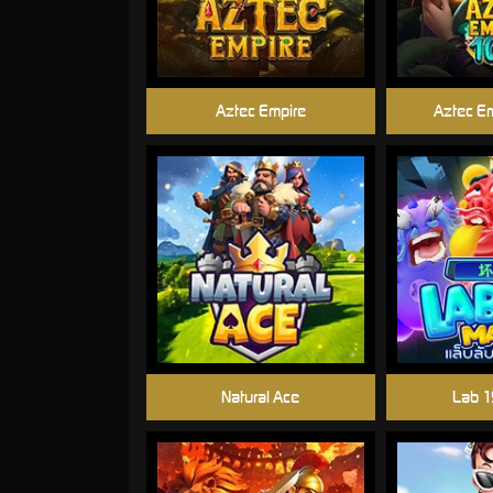
Aztec Empire
Aztec E
Natural Ace
Lab 1