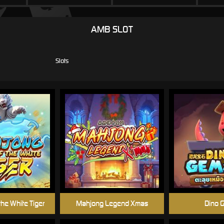
AMB SLOT
Slots
the White Tiger
Mahjong Legend Xmas
Dino 