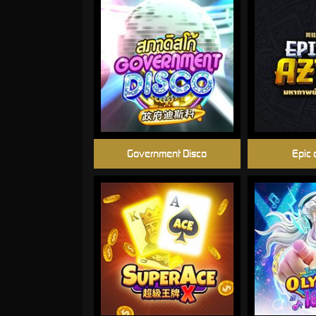
Government Disco
Epic 