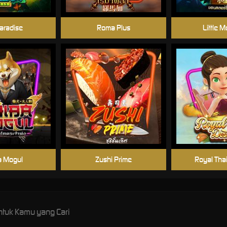
Paradise
Roma Plus
Little M
a Mogul
Zushi Prime
Royal Thai
tuk Kamu yang Cari