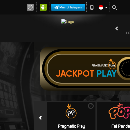
Main di Telegram
HO
JACKPOT
PLAY
i
Pragmatic Play
Fat Pand