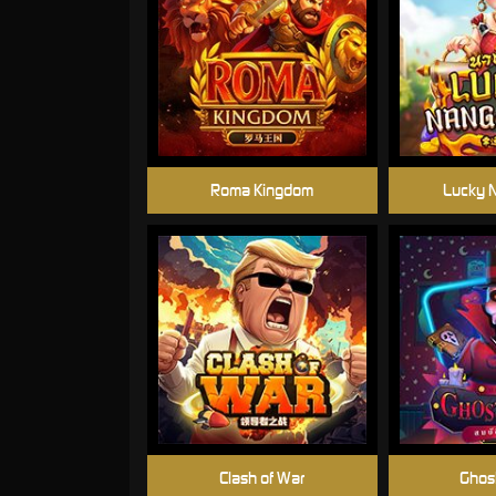
Roma Kingdom
Lucky 
Clash of War
Ghos