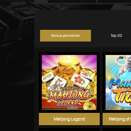
Semua permainan
Top 20
Mahjong Legend
Mahjong of 