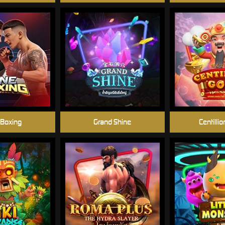
Boxing
Grand Shine
Centilli