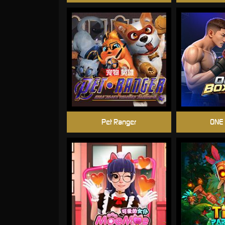
Pet Ranger
ONE 