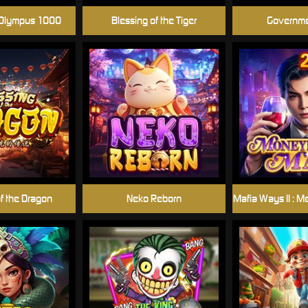
 Olympus 1000
Blessing of the Tiger
Governme
of the Dragon
Neko Reborn
Mafia Ways II : M