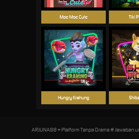
Moe Moe Cute
Tiki 
Hungry Krahung
Shib
ARJUNA88 = Platform Tanpa Drama # Jawaban un