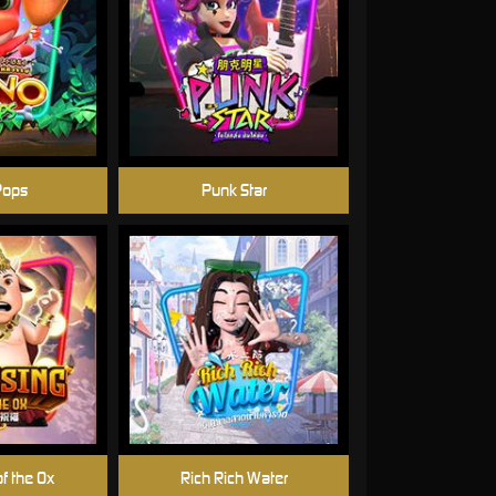
Pops
Punk Star
f the Ox
Rich Rich Water