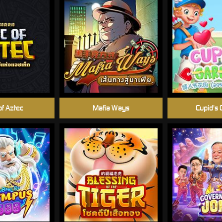
of Aztec
Mafia Ways
Cupid's