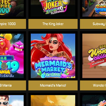
mpire 1000
The King Joker
Subway 
9 Mania
Mermaid's Market
Wonder 