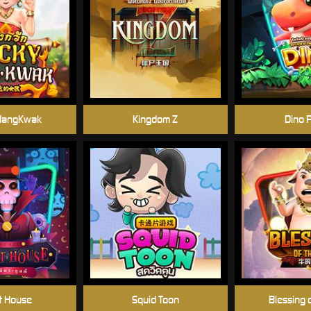
NangKwak
Kingdom Z
Dino 
t House
Squid Toon
Blessing o