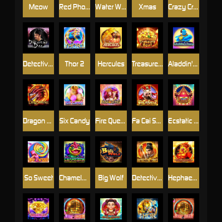
Meow
Red Phoenix
Water World
Xmas
Crazy Crazy 2
Detective Dee
Thor 2
Hercules
Treasure Bowl
Aladdin's lamp
Dragon Heart
Six Candy
Fire Queen2
Fa Cai Shen2
Ecstatic Circus
So Sweet
Chameleon
Big Wolf
Detective Dee 2
Hephaestus