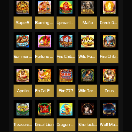
Super5
Burning Xi-You
Uproar In Heaven
Mafia
Greek Gods
Summer Mood
Fortune Dragon
Fire Chibi 2
Wild Fudge
Fire Chibi M
Apollo
Fa Cai Fu Wa
Fire777
Wild Tarzan
Zeus
Treasure Koi
Great Lion
Dragon Koi
Sherlock Holmes
Wolf Moon