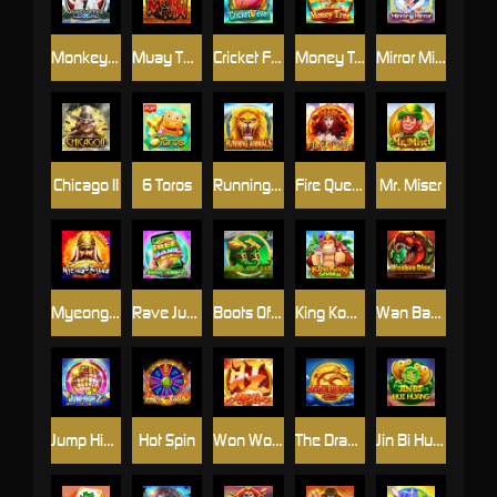
Monkey Office Legend
Muay Thai
Cricket Fever
Money Tree
Mirror Mirror
Chicago II
6 Toros
Running Animals
Fire Queen
Mr. Miser
Myeong-ryang
Rave Jump 2 M
Boots Of Luck
King Kong Shake
Wan Bao Dino
Jump High 2
Hot Spin
Won Won Won
The Dragon Brings Wealth
Jin Bi Hui Huang