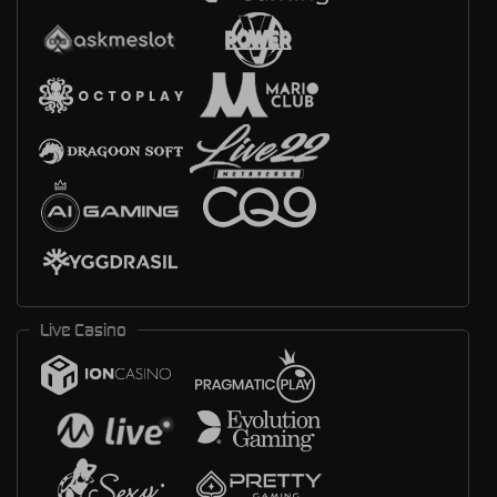
Live Casino