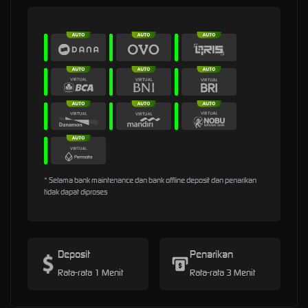
* Selama bank maintenance dan bank offline deposit dan penarikan
tidak dapat diproses
Deposit
Penarikan
Rata-rata 1 Menit
Rata-rata 3 Menit