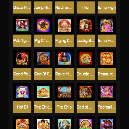
Disco Night
Jump Higher
Ne Zha Advent
Thor
Jump High
Pub Tycoon
Pig Of Luck
Flying Cai Shen
Lucky Boxes
Jump Higher Mobile
Good Fortune
God Of Chess
Rave High
Double Happiness
Treasure House
Hot DJ
The Chicken House
Fire Chibi
God of War M
Football Baby