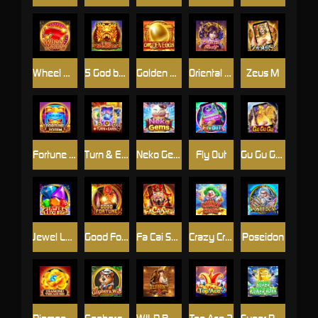
Wheel Money
5 God beasts
Golden Eggs
Oriental Beauty
Zeus M
Fortune Totem
Turn & Earn
Neko Gems
Fly Out
Gu Gu Gu M
Jewel Luxury
Good Fortune M
Fa Cai Shen M
Crazy Crazy
Poseidon