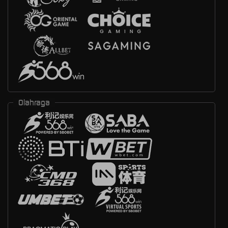
Olahraga