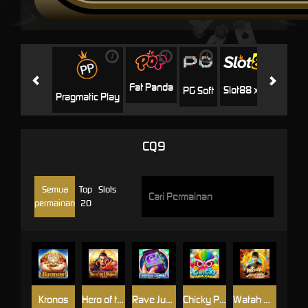
i
i
i
i
i
Facha
Fat Panda
Slot88 x PP
PG Soft
Pragmatic Play
CQ9
Semua
Top
Slots
permainan
20
Kronos
Hero of the 3 Kingdoms - Cao Cao
Rave Jump Mobile
Chicky Parm Parm
Watah Master Turbo