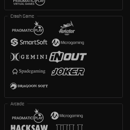
Crash Game
Arcade