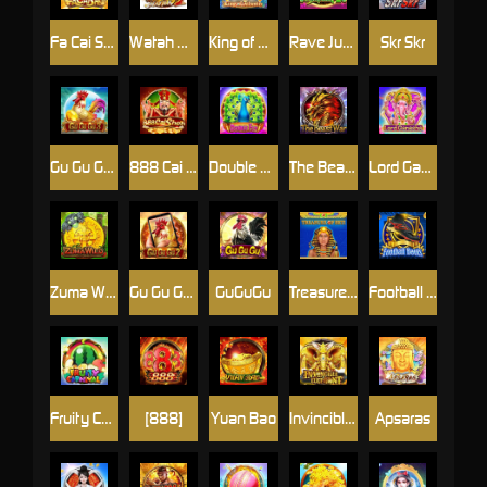
Fa Cai Shen
Watah Master 2
King of Atlantis
Rave Jump 2
Skr Skr
Gu Gu Gu 3
888 Cai Shen
Double Fly
The Beast War
Lord Ganesha
Zuma Wild
Gu Gu Gu 2 M
GuGuGu
Treasure of Seti
Football Boots
Fruity Carnival
[888]
Yuan Bao
Invincible Elephant
Apsaras