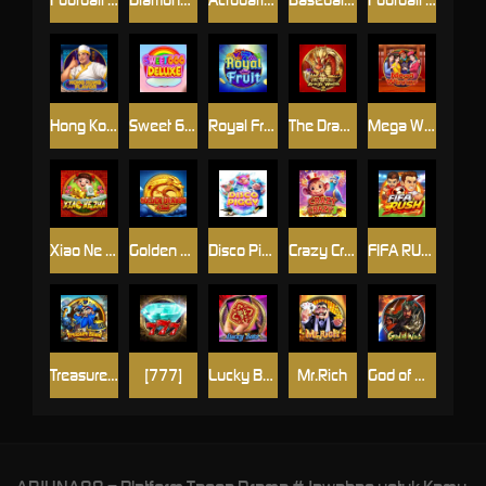
Hong Kong Flavor
Sweet 666 Deluxe
Royal Fruit
The Dragon Brings Wealth 2
Mega Winner
Xiao Ne Zha
Golden Dragon Club
Disco Piggy
Crazy Crazy 3
FIFA RUSH
Treasure Island
[777]
Lucky Bats M
Mr.Rich
God of War