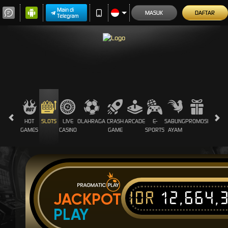
Main di
MASUK
DAFTAR
Telegram
HOT
SLOTS
LIVE
OLAHRAGA
CRASH
ARCADE
E-
SABUNG
PROMOSI
GAMES
CASINO
GAME
SPORTS
AYAM
IDR
12,664,
JACKPOT
PLAY