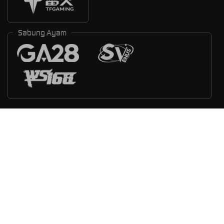
Sabung Ayam