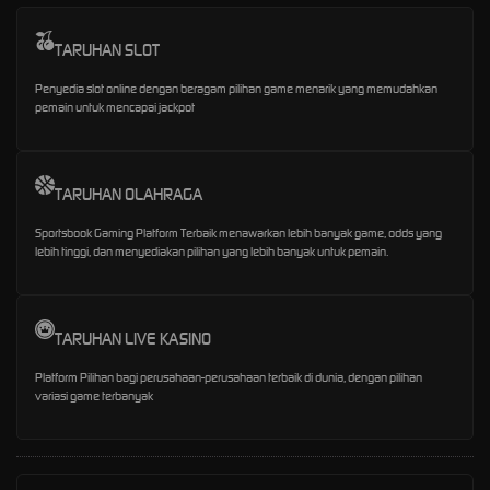
TARUHAN SLOT
Penyedia slot online dengan beragam pilihan game menarik yang memudahkan
pemain untuk mencapai jackpot
TARUHAN OLAHRAGA
Sportsbook Gaming Platform Terbaik menawarkan lebih banyak game, odds yang
lebih tinggi, dan menyediakan pilihan yang lebih banyak untuk pemain.
TARUHAN LIVE KASINO
Platform Pilihan bagi perusahaan-perusahaan terbaik di dunia, dengan pilihan
variasi game terbanyak