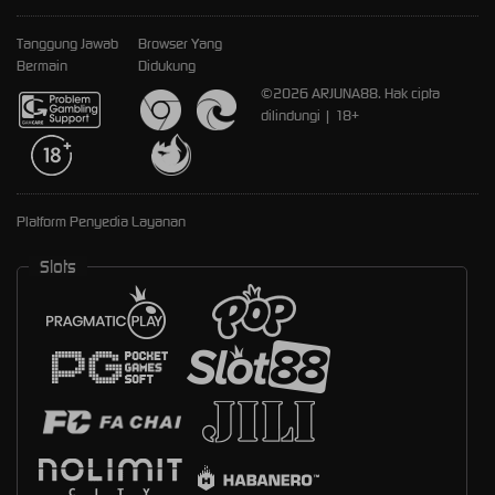
Tanggung Jawab
Browser Yang
Bermain
Didukung
©2026 ARJUNA88. Hak cipta
dilindungi | 18+
Platform Penyedia Layanan
Slots