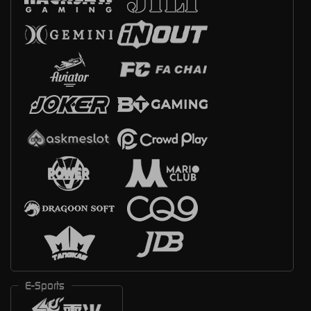
E-Sports