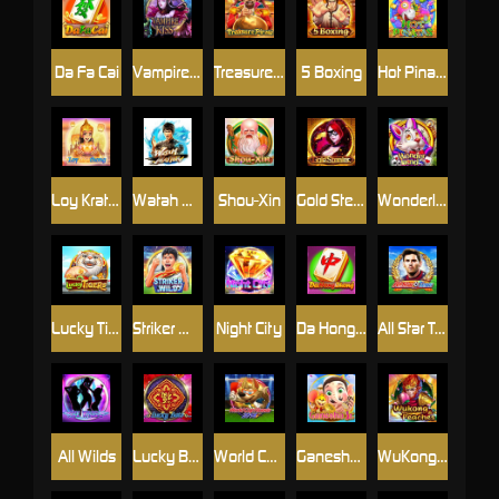
Da Fa Cai
Vampire Kiss
Treasure Pirate
5 Boxing
Hot Pinatas
Loy Krathong
Watah Master
Shou-Xin
Gold Stealer
Wonderland
Lucky Tigers
Striker WILD
Night City
Da Hong Zhong
All Star Team
All Wilds
Lucky Bats
World Cup Russia 2018
Ganesha Jr.
WuKong&Peaches