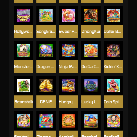
Hollywood Pets
Songkran Festival
Sweet POP
ZhongKui
Dollar Bomb
Monster Hunter
Dragon Ball
Ninja Raccoon
Oo Ga Cha Ka
Kickin' Kash
Beanstalk
GENIE
Hungry Cats
Lucky Legend
Coin Spinner
Football Fever
Diamond Fruit
Acrobatics
Baseball Fever
Football Fever M