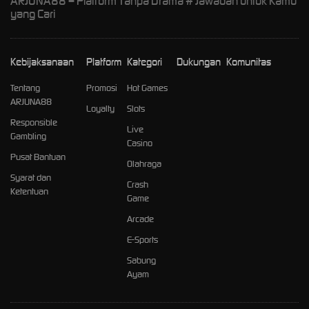
ARJUNA88 = Platform Tanpa Drama # Jawaban untuk Kamu
yang Cari
Kebijaksanaan
Platform
Kategori
Dukungan
Komunitas
Tentang
Promosi
Hot Games
ARJUNA88
Loyalty
Slots
Responsible
Live
Gambling
Casino
Pusat Bantuan
Olahraga
Syarat dan
Crash
Ketentuan
Game
Arcade
E-Sports
Sabung
Ayam