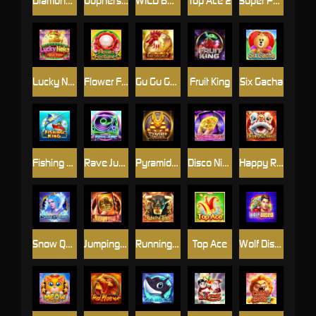
Diamond Treasure
Gophers War
WILD BOUNTY 2
Top Ace 2
Super Power Bank
Lucky Neko New Year
Flower Fortunes
Gu Gu Gu2
Fruit King
Six Gacha
Fishing King
Rave Jump
Pyramid Raider
Disco Night M
Happy Rich Year
Snow Queen
Jumping Mobile
Running Toro
Top Ace
Wolf Disco