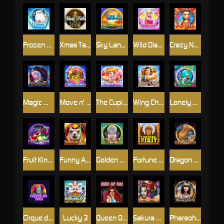
Frozen World
Xmas Tales
Sky Lantern
Wild Disco Night
Crazy Nuozha
Magic World
Move n' Jump
The Cupids
Wing Chun
Lonely Planet
Fruit King II
Funny Alpaca
Golden Mayan
Fortune Spirits
Dragon Hunters
Cirque de fous
Lucky 3
Queen Of Dead
Sakura Legend
Pharaoh's Gold